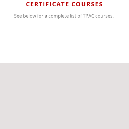
CERTIFICATE COURSES
See below for a complete list of TPAC courses.