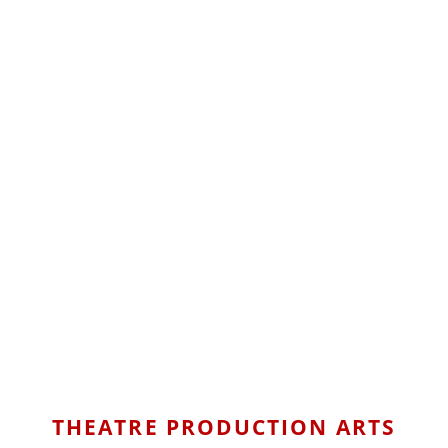
THEATRE PRODUCTION ARTS