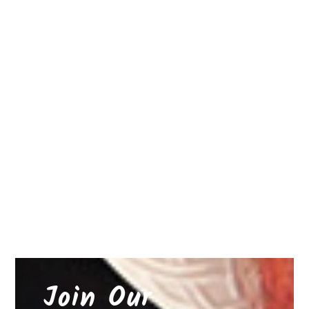
Join Our