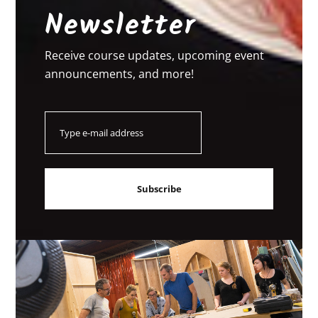
Newsletter
Receive course updates, upcoming event
announcements, and more!
Email
Subscribe