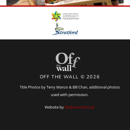
OFF THE WALL © 2026
Title Photos by Terry Manzo & Bill Chan, additional photos
used with permission.
Website by
Wallace & Moody