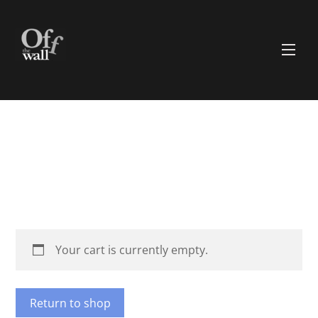
Skip
to
content
Men
Your cart is currently empty.
Return to shop