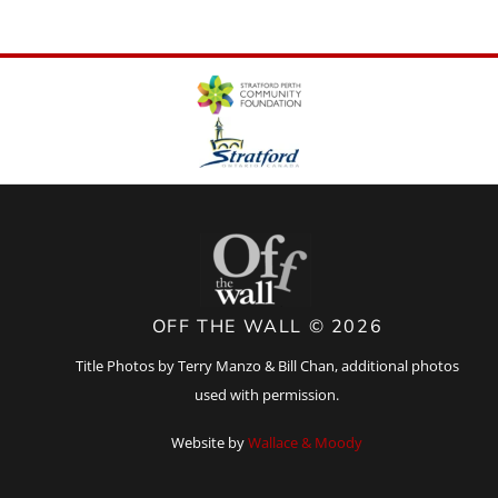
OFF THE WALL © 2026
Title Photos by Terry Manzo & Bill Chan, additional photos
used with permission.
Website by
Wallace & Moody