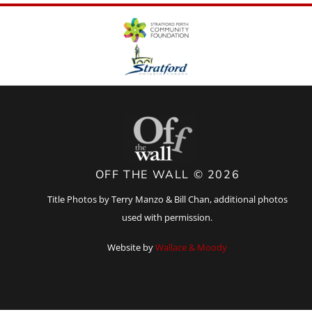
OFF THE WALL © 2026
Title Photos by Terry Manzo & Bill Chan, additional photos
used with permission.
Website by
Wallace & Moody