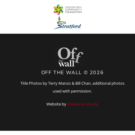
OFF THE WALL © 2026
Title Photos by Terry Manzo & Bill Chan, additional photos
used with permission.
Website by
Wallace & Moody