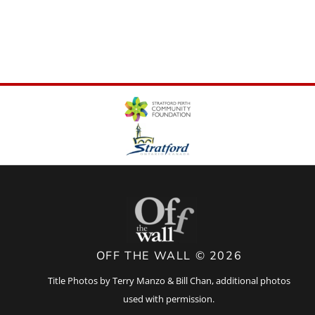
OFF THE WALL © 2026
Title Photos by Terry Manzo & Bill Chan, additional photos
used with permission.